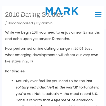
2010 Dating Studies
/
Uncategorized
/ By
admin
While we begin 2011, you need to enjoy a new 12 months
and echo upon yesteryear 12 months.
How performed online dating change in 2010? Just
what emerging developments will affect our very own
like stays in 2011?
For Singles
Actually ever feel like you need to be the l
ast
solitary individual left in the world?
Fortunately:
you’re not. Not it, actually – the most recent U.S.
Census reports that
44percent
of American