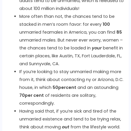
adults tend to be unmarried, which is released to
about 100 million individuals!
More often than not, the chances tend to be
stacked in men’s room favor: for every
100
unmarried feamales in America, you can find
85
unmarried males. But never ever worry, women –
the chances tend to be loaded in
your
benefit in
certain places, like Austin, TX, Fort Lauderdale, FL,
and Sunnyvale, CA.
If you’re looking to stay unmarried making more
from it, think about contacting ny or Arizona, D.C.
house, in which
50percent
and an astounding
70per cent
of residents are solitary,
correspondingly.
Having said that, if you’re sick and tired of the
unmarried existence and tend to be trying relax,
think about moving
out
from the lifestyle world.