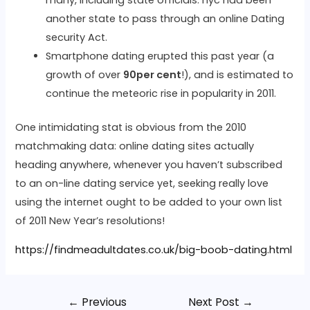
many, including state officials: nyc had been
another state to pass through an online Dating
security Act.
Smartphone dating erupted this past year (a
growth of over
90per cent
!), and is estimated to
continue the meteoric rise in popularity in 2011.
One intimidating stat is obvious from the 2010
matchmaking data: online dating sites actually
heading anywhere, whenever you haven’t subscribed
to an on-line dating service yet, seeking really love
using the internet ought to be added to your own list
of 2011 New Year’s resolutions!
https://findmeadultdates.co.uk/big-boob-dating.html
←
Previous
Next Post
→