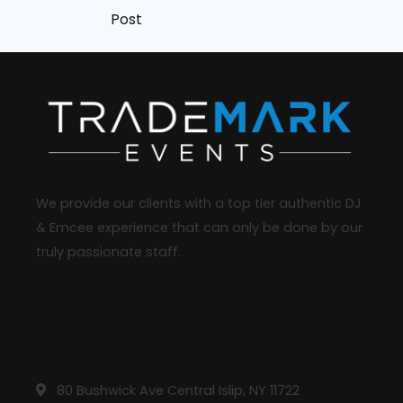
Post
We provide our clients with a top tier authentic DJ
& Emcee experience that can only be done by our
truly passionate staff.
Reach Us
631-413-4987
info@trademarkdj.com
80 Bushwick Ave Central Islip, NY 11722