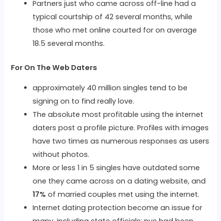
Partners just who came across off-line had a
typical courtship of 42 several months, while
those who met online courted for on average
18.5 several months.
For On The Web Daters
approximately 40 million singles tend to be
signing on to find really love.
The absolute most profitable using the internet
daters post a profile picture. Profiles with images
have two times as numerous responses as users
without photos.
More or less 1 in 5 singles have outdated some
one they came across on a dating website, and
17%
of married couples met using the internet.
Internet dating protection become an issue for