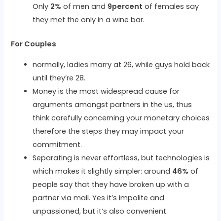
Only
2%
of men and
9percent
of females say
they met the only in a wine bar.
For Couples
normally, ladies marry at 26, while guys hold back
until they’re 28.
Money is the most widespread cause for
arguments amongst partners in the us, thus
think carefully concerning your monetary choices
therefore the steps they may impact your
commitment.
Separating is never effortless, but technologies is
which makes it slightly simpler: around
46%
of
people say that they have broken up with a
partner via mail. Yes it’s impolite and
unpassioned, but it’s also convenient.