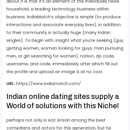
about it is that it’s an element of the individuals news
household, a leading technology business within
business. IndiaMatch’s objective is simple (to produce
interactions and associate everyday lives), in addition
to their community is actually huge (many Indian
singles). To begin with, insight what you’re seeking (guy
getting women, woman looking for guys, man pursuing
men, or girl searching for women), nation, zip code,
username, and code, immediately after which fill out
the profile and upload an image â at no cost.
URL:
https://www.indiamatch.com/
Indian online dating sites supply a
World of solutions with this Niche!
perhaps not only is Aziz Ansari among the best
comedians and actors for this generation, but he