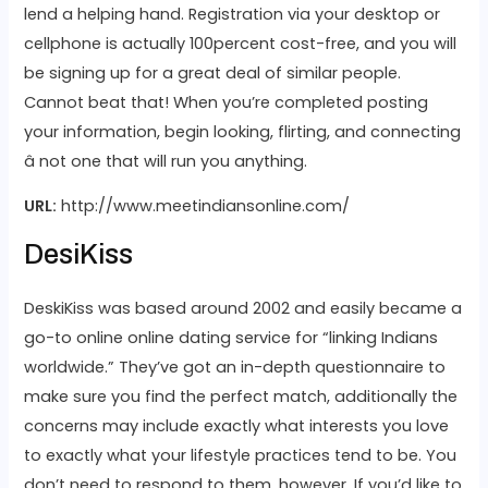
lend a helping hand. Registration via your desktop or
cellphone is actually 100percent cost-free, and you will
be signing up for a great deal of similar people.
Cannot beat that! When you’re completed posting
your information, begin looking, flirting, and connecting
â not one that will run you anything.
URL:
http://www.meetindiansonline.com/
DesiKiss
DeskiKiss was based around 2002 and easily became a
go-to online online dating service for “linking Indians
worldwide.” They’ve got an in-depth questionnaire to
make sure you find the perfect match, additionally the
concerns may include exactly what interests you love
to exactly what your lifestyle practices tend to be. You
don’t need to respond to them, however. If you’d like to