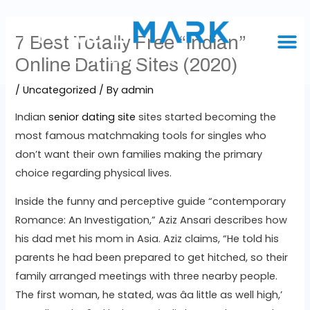
7 Best Totally Free “Indian”
Online Dating Sites (2020)
/
Uncategorized
/ By
admin
Indian
senior dating site
sites started becoming the
most famous matchmaking tools for singles who
don’t want their own families making the primary
choice regarding physical lives.
Inside the funny and perceptive guide “contemporary
Romance: An Investigation,” Aziz Ansari describes how
his dad met his mom in Asia. Aziz claims, “He told his
parents he had been prepared to get hitched, so their
family arranged meetings with three nearby people.
The first woman, he stated, was âa little as well high,’