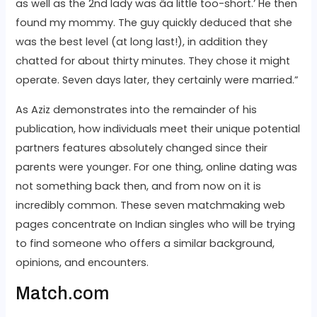
as well as the 2nd lady was âa little too-short.’ He then
found my mommy. The guy quickly deduced that she
was the best level (at long last!), in addition they
chatted for about thirty minutes. They chose it might
operate. Seven days later, they certainly were married.”
As Aziz demonstrates into the remainder of his
publication, how individuals meet their unique potential
partners features absolutely changed since their
parents were younger. For one thing, online dating was
not something back then, and from now on it is
incredibly common. These seven matchmaking web
pages concentrate on Indian singles who will be trying
to find someone who offers a similar background,
opinions, and encounters.
Match.com