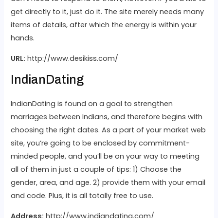
get directly to it, just do it. The site merely needs many
items of details, after which the energy is within your
hands.
URL:
http://www.desikiss.com/
IndianDating
IndianDating is found on a goal to strengthen
marriages between Indians, and therefore begins with
choosing the right dates. As a part of your market web
site, you’re going to be enclosed by commitment-
minded people, and you’ll be on your way to meeting
all of them in just a couple of tips: 1) Choose the
gender, area, and age. 2) provide them with your email
and code. Plus, it is all totally free to use.
Address:
http://www.indiandating.com/