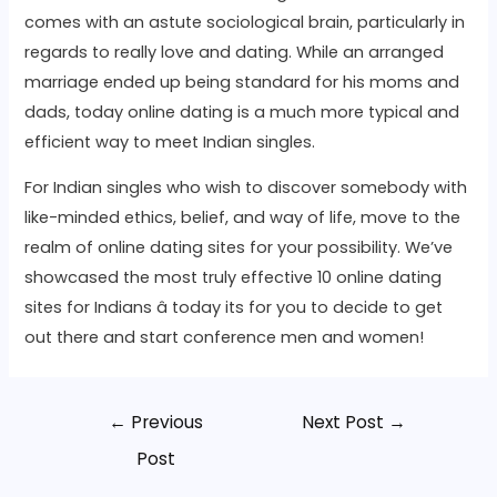
comes with an astute sociological brain, particularly in
regards to really love and dating. While an arranged
marriage ended up being standard for his moms and
dads, today online dating is a much more typical and
efficient way to meet Indian singles.
For Indian singles who wish to discover somebody with
like-minded ethics, belief, and way of life, move to the
realm of online dating sites for your possibility. We’ve
showcased the most truly effective 10 online dating
sites for Indians â today its for you to decide to get
out there and start conference men and women!
←
Previous
Next Post
→
Post