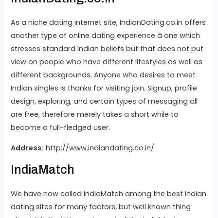
As a niche dating internet site, IndianDating.co.in offers
another type of online dating experience â one which
stresses standard Indian beliefs but that does not put
view on people who have different lifestyles as well as
different backgrounds. Anyone who desires to meet
Indian singles is thanks for visiting join. Signup, profile
design, exploring, and certain types of messaging all
are free, therefore merely takes a short while to
become a full-fledged user.
Address:
http://www.indiandating.co.in/
IndiaMatch
We have now called IndiaMatch among the best Indian
dating sites for many factors, but well known thing