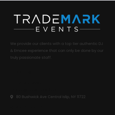
We provide our clients with a top tier authentic DJ
& Emcee experience that can only be done by our
truly passionate staff.
Reach Us
631-413-4987
info@trademarkdj.com
80 Bushwick Ave Central Islip, NY 11722
STAY CONNECTED