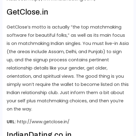
GetClose.in
GetClose’s motto is actually “the top matchmaking
software for beautiful folks,” as well as its main focus
is on matchmaking Indian singles. You must live-in Asia
(the areas include Assam, Delhi, and Punjab) to sign
up, and the signup process contains pertinent
relationship details like your gender, get older,
orientation, and spiritual views. The good thing is you
simply won’t require the wallet to become listed on this
Indian relationship club. Just inform them a bit about
your self plus matchmaking choices, and then you’re
on the way.
URL:
http://www.getclose.in/
IndianDating.co.in