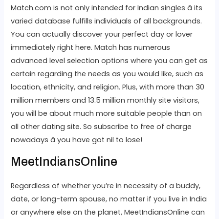
Match.com is not only intended for Indian singles â its
varied database fulfills individuals of all backgrounds.
You can actually discover your perfect day or lover
immediately right here. Match has numerous
advanced level selection options where you can get as
certain regarding the needs as you would like, such as
location, ethnicity, and religion. Plus, with more than 30
million members and 13.5 million monthly site visitors,
you will be about much more suitable people than on
all other dating site. So subscribe to free of charge
nowadays â you have got nil to lose!
MeetIndiansOnline
Regardless of whether you’re in necessity of a buddy,
date, or long-term spouse, no matter if you live in India
or anywhere else on the planet, MeetIndiansOnline can