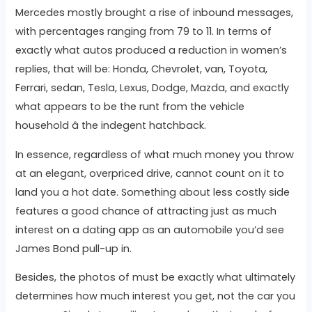
Mercedes mostly brought a rise of inbound messages,
with percentages ranging from 79 to 11. In terms of
exactly what autos produced a reduction in women’s
replies, that will be: Honda, Chevrolet, van, Toyota,
Ferrari, sedan, Tesla, Lexus, Dodge, Mazda, and exactly
what appears to be the runt from the vehicle
household â the indegent hatchback.
In essence, regardless of what much money you throw
at an elegant, overpriced drive, cannot count on it to
land you a hot date. Something about less costly side
features a good chance of attracting just as much
interest on a dating app as an automobile you’d see
James Bond pull-up in.
Besides, the photos of must be exactly what ultimately
determines how much interest you get, not the car you