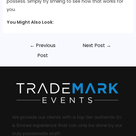
possess. Simply try smiling to see how that works for
you.
You Might Also Look:
←
Previous
Next Post
→
Post
We provide our clients with a top tier authentic DJ
& Emcee experience that can only be done by our
truly passionate staff.