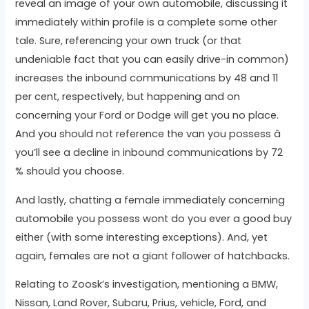
reveal an image of your own automobile, discussing it
immediately within profile is a complete some other
tale. Sure, referencing your own truck (or that
undeniable fact that you can easily drive-in common)
increases the inbound communications by 48 and 11
per cent, respectively, but happening and on
concerning your Ford or Dodge will get you no place.
And you should not reference the van you possess â
you’ll see a decline in inbound communications by 72
% should you choose.
And lastly, chatting a female immediately concerning
automobile you possess wont do you ever a good buy
either (with some interesting exceptions). And, yet
again, females are not a giant follower of hatchbacks.
Relating to Zoosk’s investigation, mentioning a BMW,
Nissan, Land Rover, Subaru, Prius, vehicle, Ford, and