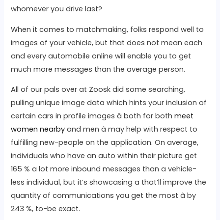
whomever you drive last?
When it comes to matchmaking, folks respond well to
images of your vehicle, but that does not mean each
and every automobile online will enable you to get
much more messages than the average person.
All of our pals over at Zoosk did some searching,
pulling unique image data which hints your inclusion of
certain cars in profile images â both for both
meet
women nearby
and men â may help with respect to
fulfilling new-people on the application. On average,
individuals who have an auto within their picture get
165 % a lot more inbound messages than a vehicle-
less individual, but it’s showcasing a that’ll improve the
quantity of communications you get the most â by
243 %, to-be exact.