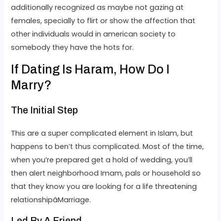
additionally recognized as maybe not gazing at
females, specially to flirt or show the affection that
other individuals would in american society to
somebody they have the hots for.
If Dating Is Haram, How Do I
Marry?
The Initial Step
This are a super complicated element in Islam, but
happens to ben’t thus complicated. Most of the time,
when you’re prepared get a hold of wedding, you’ll
then alert neighborhood Imam, pals or household so
that they know you are looking for a life threatening
relationshipâMarriage.
Led By A Friend