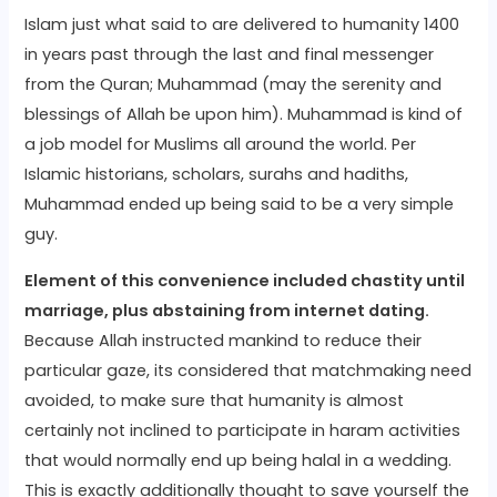
Islam just what said to are delivered to humanity 1400
in years past through the last and final messenger
from the Quran; Muhammad (may the serenity and
blessings of Allah be upon him). Muhammad is kind of
a job model for Muslims all around the world. Per
Islamic historians, scholars, surahs and hadiths,
Muhammad ended up being said to be a very simple
guy.
Element of this convenience included chastity until
marriage, plus abstaining from internet dating.
Because Allah instructed mankind to reduce their
particular gaze, its considered that matchmaking need
avoided, to make sure that humanity is almost
certainly not inclined to participate in haram activities
that would normally end up being halal in a wedding.
This is exactly additionally thought to save yourself the