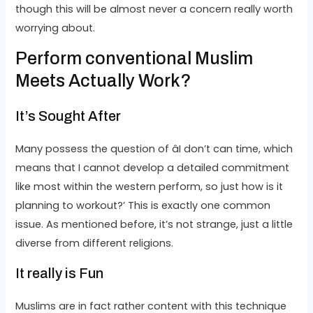
though this will be almost never a concern really worth
worrying about.
Perform conventional Muslim
Meets Actually Work?
It’s Sought After
Many possess the question of âI don’t can time, which
means that I cannot develop a detailed commitment
like most within the western perform, so just how is it
planning to workout?’ This is exactly one common
issue. As mentioned before, it’s not strange, just a little
diverse from different religions.
It really is Fun
Muslims are in fact rather content with this technique