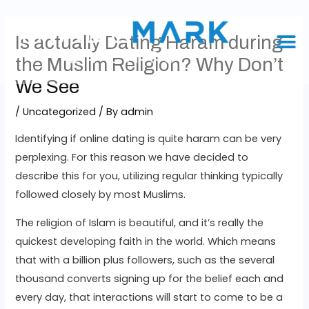
Is actually Dating Haram during
the Muslim Religion? Why Don’t
We See
/
Uncategorized
/ By
admin
Identifying if online dating is quite haram can be very
perplexing. For this reason we have decided to
describe this for you, utilizing regular thinking typically
followed closely by most Muslims.
The religion of Islam is beautiful, and it’s really the
quickest developing faith in the world. Which means
that with a billion plus followers, such as the several
thousand converts signing up for the belief each and
every day, that interactions will start to come to be a