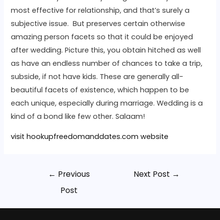
most effective for relationship, and that’s surely a
subjective issue. But preserves certain otherwise
amazing person facets so that it could be enjoyed
after wedding. Picture this, you obtain hitched as well
as have an endless number of chances to take a trip,
subside, if not have kids. These are generally all-
beautiful facets of existence, which happen to be
each unique, especially during marriage. Wedding is a
kind of a bond like few other. Salaam!
visit hookupfreedomanddates.com website
←
Previous
Next Post
→
Post