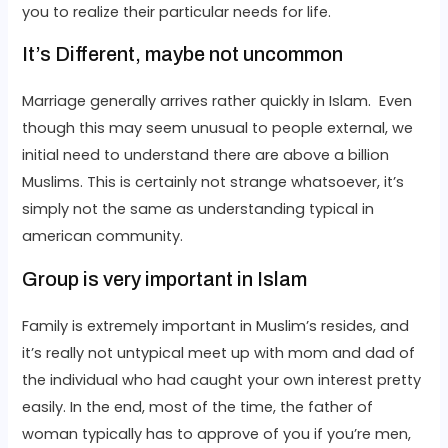
you to realize their particular needs for life.
It’s Different, maybe not uncommon
Marriage generally arrives rather quickly in Islam. Even
though this may seem unusual to people external, we
initial need to understand there are above a billion
Muslims. This is certainly not strange whatsoever, it’s
simply not the same as understanding typical in
american community.
Group is very important in Islam
Family is extremely important in Muslim’s resides, and
it’s really not untypical meet up with mom and dad of
the individual who had caught your own interest pretty
easily. In the end, most of the time, the father of
woman typically has to approve of you if you’re men,