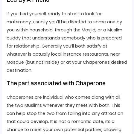
if you find yourself ready to start to look for
matrimony, usually you’ll be directed to some one by
you within household, through the Masjid, or a Muslim
buddy that understands somebody who is prepared
for relationship. Generally you’ll both satisfy at
whatever is actually local instance restaurants, near
Mosque (but not inside) or at your Chaperones desired
destination.
The part associated with Chaperone
Chaperones are individual who comes along with all
the two Muslims whenever they meet with both. This
can help stop the two from falling into any attraction
that could develop. It is not a romantic date, its a
chance to meet your own potential partner, allowing