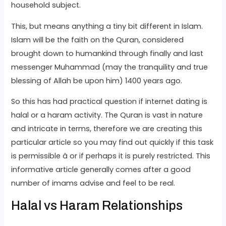
household subject.
This, but means anything a tiny bit different in Islam.
Islam will be the faith on the Quran, considered
brought down to humankind through finally and last
messenger Muhammad (may the tranquility and true
blessing of Allah be upon him) 1400 years ago.
So this has had practical question if internet dating is
halal or a haram activity. The Quran is vast in nature
and intricate in terms, therefore we are creating this
particular article so you may find out quickly if this task
is permissible â or if perhaps it is purely restricted. This
informative article generally comes after a good
number of imams advise and feel to be real.
Halal vs Haram Relationships