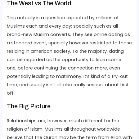
The West vs The World
This actually is a question expected by millions of
Muslims each and every day; specially such as all
brand-new Muslim converts. They see online dating as
a standard event, specially however restricted to those
residing in american society. To the majority, dating
can be regarded as the opportunity to learn some
one, before continuing the connection more, even
potentially leading to matrimony. It’s kind of a try-out
time, and usually isn’t all also really serious, about first
off.
The Big Picture
Relationships are, however, much different for the
religion of Islam. Muslims all throughout worldwide
believe that the Quran may be the term from Allah with