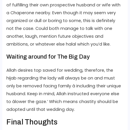
of fulfilling their own prospective husband or wife with
a Chaperone nearby. Even though it may seem very
organized or dull or boring to some, this is definitely
not the case. Could both manage to talk with one
another, laugh, mention future objectives and
ambitions, or whatever else halal which you’d like.
Waiting around for The Big Day
Allah desires top saved for wedding, therefore, the
hijab regarding the lady will always be on and must
only be removed facing family â including their unique
husband. Keep in mind, Allah instructed everyone else
to âlower the gaze.’ Which means chastity should be
adopted until that wedding day.
Final Thoughts