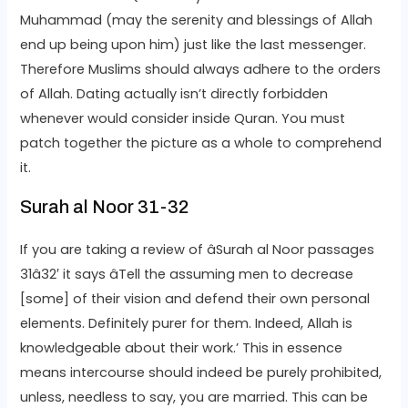
Muhammad (may the serenity and blessings of Allah
end up being upon him) just like the last messenger.
Therefore Muslims should always adhere to the orders
of Allah. Dating actually isn’t directly forbidden
whenever would consider inside Quran. You must
patch together the picture as a whole to comprehend
it.
Surah al Noor 31-32
If you are taking a review of âSurah al Noor passages
31â32′ it says âTell the assuming men to decrease
[some] of their vision and defend their own personal
elements. Definitely purer for them. Indeed, Allah is
knowledgeable about their work.’ This in essence
means intercourse should indeed be purely prohibited,
unless, needless to say, you are married. This can be