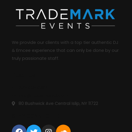
We provide our clients with a top tier authentic DJ
& Emcee experience that can only be done by our
truly passionate staff.
Reach Us
631-413-4987
info@trademarkdj.com
80 Bushwick Ave Central Islip, NY 11722
STAY CONNECTED