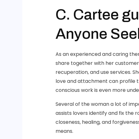
C. Cartee gu
Anyone Seek
As an experienced and caring ther
share together with her customers.
recuperation, and use services. S
love and attachment can profile t
conscious work is even more under
Several of the woman a lot of impa
assists lovers identify and fix th
closeness, healing, and forgivene
means.