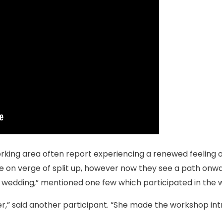
rking area often report experiencing a renewed feeling o
 on verge of split up, however now they see a path onwa
ur wedding,” mentioned one few which participated in the
er,” said another participant. “She made the workshop intr