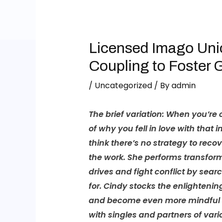
Licensed Imago Uni
Coupling to Foster 
/
Uncategorized
/ By
admin
The brief variation:
When you’re co
of why you fell in love with that i
think there’s no strategy to reco
the work. She performs transforma
drives and fight conflict by se
for. Cindy stocks the enlightenin
and become even more mindful of
with singles and partners of var