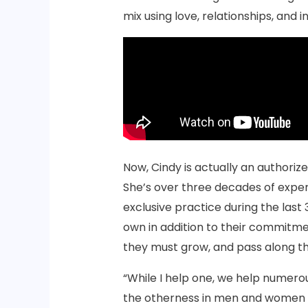
mix using love, relationships, and i
Now, Cindy is actually an authoriz
She’s over three decades of exper
exclusive practice during the last 
own in addition to their commitmen
they must grow, and pass along t
“While I help one, we help numero
the otherness in men and women an