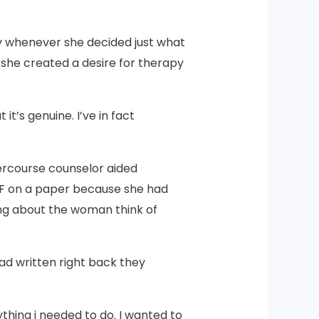
 whenever she decided just what
, she created a desire for therapy
t’s genuine. I’ve in fact
ercourse counselor aided
an F on a paper because she had
ng about the woman think of
ad written right back they
nything i needed to do. I wanted to