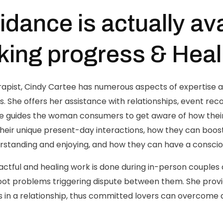
idance is actually ava
ing progress & Heal
apist, Cindy Cartee has numerous aspects of expertise a
 She offers her assistance with relationships, event rec
he guides the woman consumers to get aware of how their
heir unique present-day interactions, how they can boost 
standing and enjoying, and how they can have a conscio
ctful and healing work is done during in-person couples a
e root problems triggering dispute between them. She prov
ss in a relationship, thus committed lovers can overcome