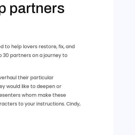
p partners
 to help lovers restore, fix, and
o 30 partners on a journey to
erhaul their particular
hey would like to deepen or
 presenters whom make these
cters to your instructions. Cindy,