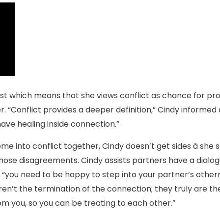
st which means that she views conflict as chance for prog
r. “Conflict provides a deeper definition,” Cindy informed all
have healing inside connection.”
e into conflict together, Cindy doesn’t get sides â sh
those disagreements. Cindy assists partners have a dialog
you need to be happy to step into your partner’s otherne
aren’t the termination of the connection; they truly are t
m you, so you can be treating to each other.”