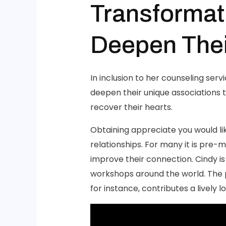
Transformat
Deepen The
In inclusion to her counseling serv
deepen their unique associations t
recover their hearts.
Obtaining appreciate you would lik
relationships. For many it is pre-m
improve their connection. Cindy 
workshops around the world. The p
for instance, contributes a lively 