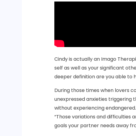
Cindy is actually an Imago Therapi
self as well as your significant othe
deeper definition are you able to 
During those times when lovers com
unexpressed anxieties triggering 
without experiencing endangered. “
“Those variations and difficulties 
goals your partner needs away fro