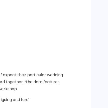
f expect their particular wedding
rd together. “the data features
 workshop.
iguing and fun.”