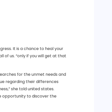
ress. It is a chance to heal your
 of us. “only if you will get at that
e searches for the unmet needs and
ue regarding their differences
ss,” she told united states.
he opportunity to discover the