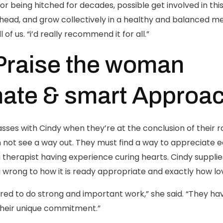
or being hitched for decades, possible get involved in th
d, and grow collectively in a healthy and balanced mea
 of us. “i’d really recommend it for all.”
Praise the woman
ate & smart Approa
ses with Cindy when they’re at the conclusion of their r
n not see a way out. They must find a way to appreciate 
 therapist having experience curing hearts. Cindy suppl
wrong to how it is ready appropriate and exactly how lo
ed to do strong and important work,” she said. “They ha
their unique commitment.”