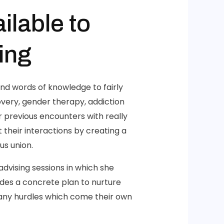
ilable to
ing
nd words of knowledge to fairly
overy, gender therapy, addiction
 previous encounters with really
their interactions by creating a
us union.
dvising sessions in which she
ides a concrete plan to nurture
 any hurdles which come their own