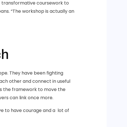
is transformative coursework to
ns. “The workshop is actually an
ch
ope. They have been fighting
each other and connect in useful
ies the framework to move the
vers can link once more.
ve to have courage and a lot of