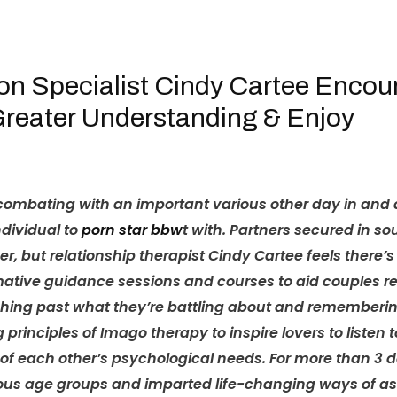
HOME
OUR TEAM
on Specialist Cindy Cartee Enco
Greater Understanding & Enjoy
mbating with an important various other day in and day 
ndividual to
porn star bbw
t with. Partners secured in 
ver, but relationship therapist Cindy Cartee feels there’
tive guidance sessions and courses to aid couples reali
arching past what they’re battling about and remember
g principles of Imago therapy to inspire lovers to listen
 each other’s psychological needs. For more than 3 d
ious age groups and imparted life-changing ways of ass