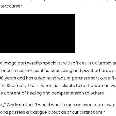
ntercourse.”
ed Imago partnership specialist with offices in Columbia 
ience in neuro-scientific counseling and psychotherapy.
30 years and has aided hundreds of partners sort out diffic
t. She really likes it when her clients take the woman wo
he content of healing and comprehension to others.
us,” Cindy stated. “I would want to see an even more awa
d possess a dialogue about all of our distinctions.”