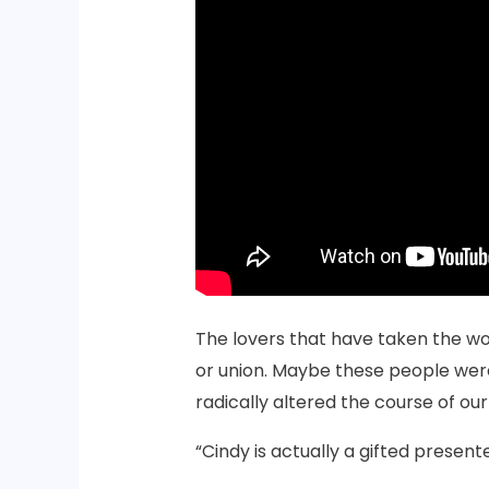
The lovers that have taken the wo
or union. Maybe these people were
radically altered the course of o
“Cindy is actually a gifted present