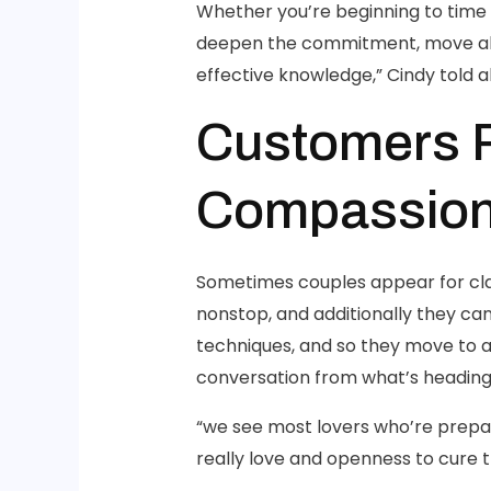
Whether you’re beginning to time 
deepen the commitment, move ahea
effective knowledge,” Cindy told all
Customers 
Compassion
Sometimes couples appear for clas
nonstop, and additionally they ca
techniques, and so they move to a
conversation from what’s heading 
“we see most lovers who’re prepar
really love and openness to cure 