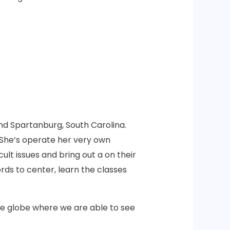
and Spartanburg, South Carolina.
 She’s operate her very own
ult issues and bring out a on their
rds to center, learn the classes
re globe where we are able to see