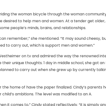
d riding the woman bicycle through the woman community
 she desired to help men and women. At a tender get older
ome people’s minds, brains, and relationships.
 can remember,” she mentioned. “It may sound cheesy, but i
hed to carry out, which is support men and women.”
Westheimer on tv and admired the way the renowned int
ze their unique thoughts. 1 day in middle school, she got 
anned to carry out when she grew up by currently talki
 the home of have the paper finalized. Cindy’s parents h
 child’s ambitions. The level was modified to an A.
when it comes to,” Cindy stated reflectively. “it is simply a