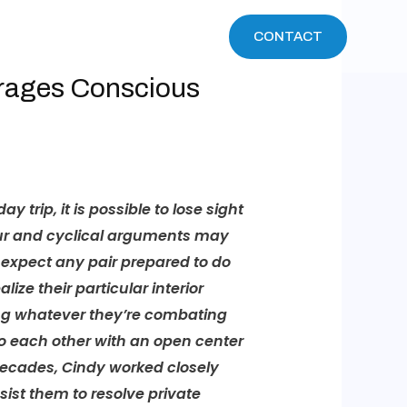
WHAT WE DO
EVENTS
CONTACT
urages Conscious
trip, it is possible to lose sight
sour and cyclical arguments may
s expect any pair prepared to do
ze their particular interior
ing whatever they’re combating
 to each other with an open center
ecades, Cindy worked closely
ist them to resolve private