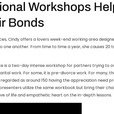
ional Workshops Hel
ir Bonds
ices, Cindy offers a lovers week-end working area designed
o one another. From time to time a year, she causes 20 t
e is a two-day intense workshop for partners trying to ov
arital work. For some, it is pre-divorce work. For many, t
is regarded as around 150 having the appreciation need
resenters utilize the same workbook but bring their chara
love of life and empathetic heart on the in-depth lessons.