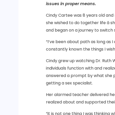
issues in proper means.
Cindy Cartee was 8 years old an
she wished to do together life â
and began on a journey to switch s
“I’ve been about path as long as I
constantly known the things I wis
Cindy grew up watching Dr. Ruth 
individuals function with and reali
answered a prompt by what she pl
getting a sex specialist.
Her alarmed teacher delivered her
realized about and supported their
“it is not one thing I was thinking 