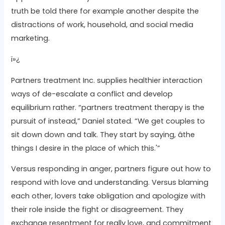
truth be told there for example another despite the
distractions of work, household, and social media
marketing.
ï»¿
Partners treatment Inc. supplies healthier interaction
ways of de-escalate a conflict and develop
equilibrium rather. “partners treatment therapy is the
pursuit of instead,” Daniel stated. “We get couples to
sit down down and talk. They start by saying, âthe
things I desire in the place of which this.'”
Versus responding in anger, partners figure out how to
respond with love and understanding. Versus blaming
each other, lovers take obligation and apologize with
their role inside the fight or disagreement. They
exchange resentment for really love, and commitment