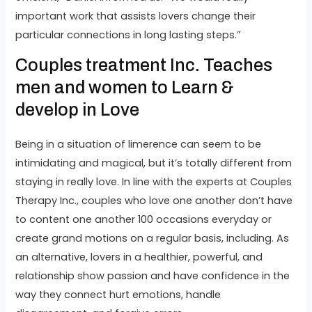
important work that assists lovers change their
particular connections in long lasting steps.”
Couples treatment Inc. Teaches
men and women to Learn &
develop in Love
Being in a situation of limerence can seem to be
intimidating and magical, but it’s totally different from
staying in really love. In line with the experts at Couples
Therapy Inc., couples who love one another don’t have
to content one another 100 occasions everyday or
create grand motions on a regular basis, including. As
an alternative, lovers in a healthier, powerful, and
relationship show passion and have confidence in the
way they connect hurt emotions, handle