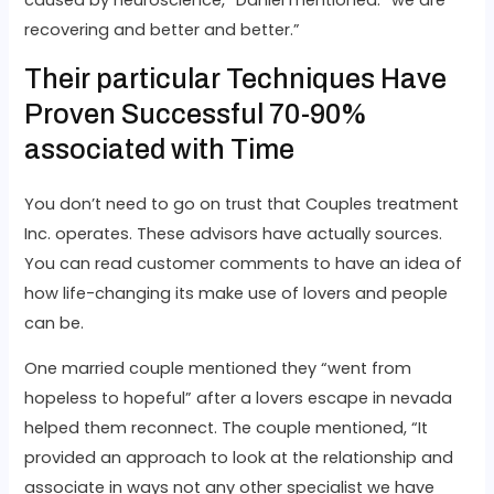
caused by neuroscience,” Daniel mentioned. “we are
recovering and better and better.”
Their particular Techniques Have
Proven Successful 70-90%
associated with Time
You don’t need to go on trust that Couples treatment
Inc. operates. These advisors have actually sources.
You can read customer comments to have an idea of
how life-changing its make use of lovers and people
can be.
One married couple mentioned they “went from
hopeless to hopeful” after a lovers escape in nevada
helped them reconnect. The couple mentioned, “It
provided an approach to look at the relationship and
associate in ways not any other specialist we have