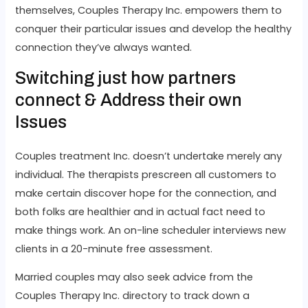
themselves, Couples Therapy Inc. empowers them to
conquer their particular issues and develop the healthy
connection they’ve always wanted.
Switching just how partners
connect & Address their own
Issues
Couples treatment Inc. doesn’t undertake merely any
individual. The therapists prescreen all customers to
make certain discover hope for the connection, and
both folks are healthier and in actual fact need to
make things work. An on-line scheduler interviews new
clients in a 20-minute free assessment.
Married couples may also seek advice from the
Couples Therapy Inc. directory to track down a