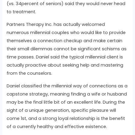
(vs. 34percent of seniors) said they would never head
to treatment.
Partners Therapy Inc. has actually welcomed
numerous millennial couples who would like to provide
themselves a connection checkup and make certain
their small dilemmas cannot be significant schisms as
time passes. Daniel said the typical millennial client is
actually proactive about seeking help and mastering
from the counselors.
Daniel classified the millennial way of connections as a
capstone strategy, meaning finding a wife or husband
may be the final little bit of an excellent life. During the
sight of a unique generation, specific pleasure will
come 1st, and a strong loyal relationship is the benefit
of a currently healthy and effective existence.