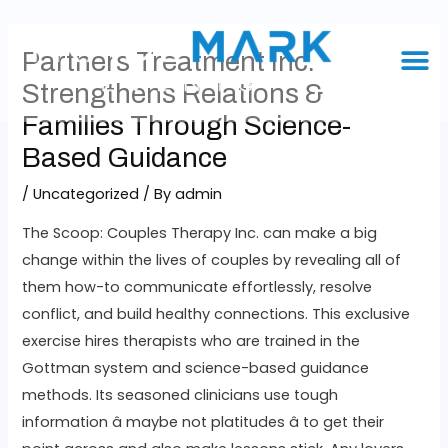
Partners Treatment Inc.
Strengthens Relations &
Families Through Science-
Based Guidance
/
Uncategorized
/ By
admin
The Scoop: Couples Therapy Inc. can make a big
change within the lives of couples by revealing all of
them how-to communicate effortlessly, resolve
conflict, and build healthy connections. This exclusive
exercise hires therapists who are trained in the
Gottman system and science-based guidance
methods. Its seasoned clinicians use tough
information â maybe not platitudes â to get their