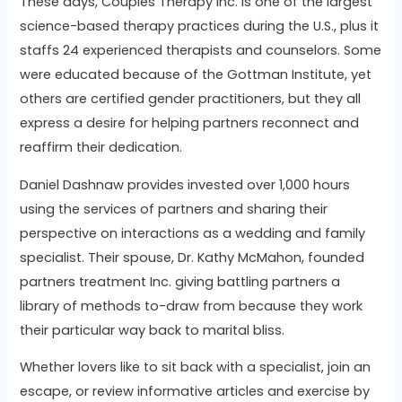
These days, Couples Therapy Inc. is one of the largest
science-based therapy practices during the U.S., plus it
staffs 24 experienced therapists and counselors. Some
were educated because of the Gottman Institute, yet
others are certified gender practitioners, but they all
express a desire for helping partners reconnect and
reaffirm their dedication.
Daniel Dashnaw provides invested over 1,000 hours
using the services of partners and sharing their
perspective on interactions as a wedding and family
specialist. Their spouse, Dr. Kathy McMahon, founded
partners treatment Inc. giving battling partners a
library of methods to-draw from because they work
their particular way back to marital bliss.
Whether lovers like to sit back with a specialist, join an
escape, or review informative articles and exercise by