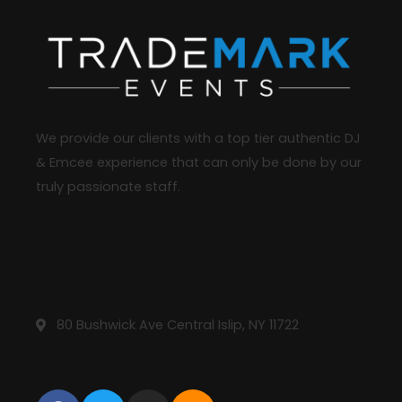
We provide our clients with a top tier authentic DJ
& Emcee experience that can only be done by our
truly passionate staff.
Reach Us
631-413-4987
info@trademarkdj.com
80 Bushwick Ave Central Islip, NY 11722
STAY CONNECTED