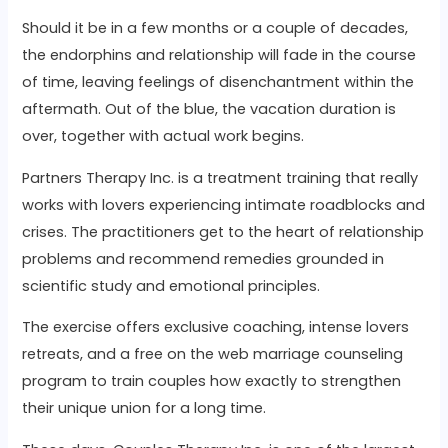
Should it be in a few months or a couple of decades,
the endorphins and relationship will fade in the course
of time, leaving feelings of disenchantment within the
aftermath. Out of the blue, the vacation duration is
over, together with actual work begins.
Partners Therapy Inc. is a treatment training that really
works with lovers experiencing intimate roadblocks and
crises. The practitioners get to the heart of relationship
problems and recommend remedies grounded in
scientific study and emotional principles.
The exercise offers exclusive coaching, intense lovers
retreats, and a free on the web marriage counseling
program to train couples how exactly to strengthen
their unique union for a long time.