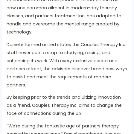
now one common ailment in modern-day therapy
classes, and partners treatment Inc. has adapted to
handle and overcome the mental range created by
technology.
Daniel informed united states the Couples Therapy Inc.
staff never puts a stop to studying, raising, and
enhancing its work. With every exclusive period and
partners retreat, the advisors discover brand new ways
to assist and meet the requirements of modern
partners.
By keeping prior to the trends and ultizing innovation
as a friend, Couples Therapy Inc. aims to change the
face of connections during the U.S.
“We’re during the fantastic age of partners therapy