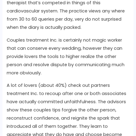
therapist that’s competed in things of this
cardiovascular system. The practice views any where
from 30 to 60 queries per day, very do not surprised
when the diary is actually packed.
Couples treatment Inc. is certainly not magic worker
that can conserve every wedding, however they can
provide lovers the tools to higher realize the other
person and resolve dispute by communicating much
more obviously.
A lot of lovers (about 40%) check out partners
treatment Inc. to recoup after one or both associates
have actually committed unfaithfulness. The advisors
show these couples tips forgive the other person,
reconstruct confidence, and reignite the spark that
introduced all of them together. They learn to
appreciate what they do have and choose become