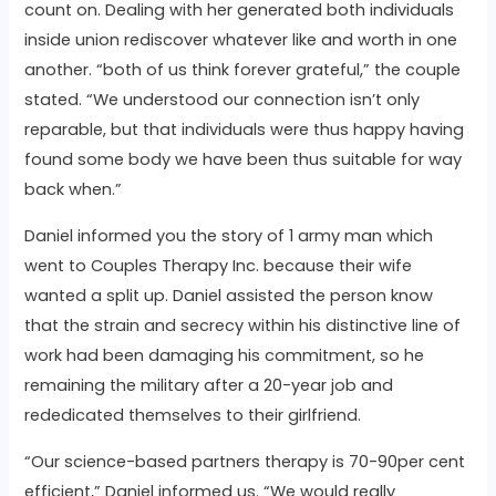
count on. Dealing with her generated both individuals
inside union rediscover whatever like and worth in one
another. “both of us think forever grateful,” the couple
stated. “We understood our connection isn’t only
reparable, but that individuals were thus happy having
found some body we have been thus suitable for way
back when.”
Daniel informed you the story of 1 army man which
went to Couples Therapy Inc. because their wife
wanted a split up. Daniel assisted the person know
that the strain and secrecy within his distinctive line of
work had been damaging his commitment, so he
remaining the military after a 20-year job and
rededicated themselves to their girlfriend.
“Our science-based partners therapy is 70-90per cent
efficient,” Daniel informed us. “We would really