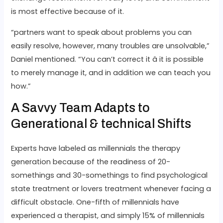
is most effective because of it.
“partners want to speak about problems you can
easily resolve, however, many troubles are unsolvable,”
Daniel mentioned. “You can’t correct it â it is possible
to merely manage it, and in addition we can teach you
how.”
A Savvy Team Adapts to
Generational & technical Shifts
Experts have labeled as millennials the therapy
generation because of the readiness of 20-
somethings and 30-somethings to find psychological
state treatment or lovers treatment whenever facing a
difficult obstacle. One-fifth of millennials have
experienced a therapist, and simply 15% of millennials