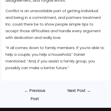
disagreement, and forgive errors.
Conflict is an unavoidable part of getting individual
and being in a commitment, and partners treatment
Inc. could there be to show people simple tips to
accept those difficulties and handle every argument
with dedication and really love.
“It all comes down to family members. If you’re able to
help a couple, you help a household,” Daniel
mentioned. “And, if you assist a family group, you
possibly can make a better future.”
←
Previous
Next Post
→
Post