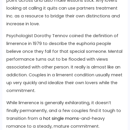
point across and also make lessons stick. Any lovers
looking at calling it quits can use partners treatment
Inc. as a resource to bridge their own distinctions and
increase in love.
Psychologist Dorothy Tennov coined the definition of
limerence in 1979 to describe the euphoria people
believe once they fall for that special someone. Mental
performance turns out to be flooded with views
associated with other person. It really is almost like an
addiction. Couples in a limerent condition usually meet
up very quickly and idealize their own lovers while the
commitment.
While limerence is generally exhilarating, it doesn’t
finally permanently, and a few couples find it tough to
transition from a
hot single moms
-and-heavy
romance to a steady, mature commitment.