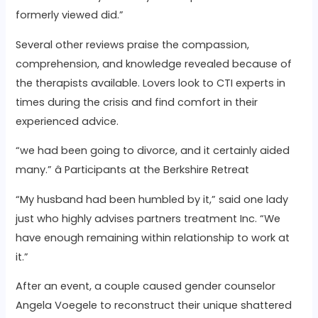
formerly viewed did.”
Several other reviews praise the compassion,
comprehension, and knowledge revealed because of
the therapists available. Lovers look to CTI experts in
times during the crisis and find comfort in their
experienced advice.
“we had been going to divorce, and it certainly aided
many.” â Participants at the Berkshire Retreat
“My husband had been humbled by it,” said one lady
just who highly advises partners treatment Inc. “We
have enough remaining within relationship to work at
it.”
After an event, a couple caused gender counselor
Angela Voegele to reconstruct their unique shattered