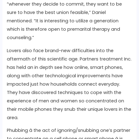
“whenever they decide to commit, they want to be
sure to have the best union feasible,” Daniel
mentioned. “It is interesting to utilize a generation
which is therefore open to premarital therapy and
counseling.”
Lovers also face brand-new difficulties into the
aftermath of this scientific age. Partners treatment Inc.
has held an in depth see how online, smart phones,
along with other technological improvements have
impacted just how households connect everyday.
They have discovered techniques to cope with the
experience of men and women so concentrated on
their mobile phones they snub their unique lovers in the
area.
Phubbing â the act of ignoring/snubbing one’s partner
to concentrate on a cell phone or smart phone â is