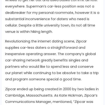
everywhere. Superman’s car-less position was not a
dealbreaker for my personal roommate, however it is a
substantial inconvenience for daters who need is
cellular. Despite a little university town, its not all time
venue is within hiking length.
Revolutionizing the internet dating scene, Zipcar
supplies car-less daters a straightforward and
inexpensive operating answer. The company’s global
car-sharing network greatly benefits singles and
partners who would like to spend less and conserve
our planet while continuing to be absolve to take a trip
and program someone special a good time.
Zipcar ended up being created in 2000 by two ladies in
Cambridge, Massachusetts. As Kate Hickman, Zipcar’s
Communications Manager, mentioned, “Zipcar was