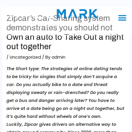
Zipcar’s Car-Sharing system
demonstrates you should not
Own an auto to Take Out a night
out together
/
Uncategorized
/ By
admin
The Short type:
The strategies of online dating tends
to be tricky for singles that simply don’t acquire a
car. Do you actually bike to a date and threat
displaying sweaty or rain-drenched? Do you really
get a bus and danger arriving later? You have to
arrive at a date being go on a night out together, but
it’s quite hard without wheels of one’s own.
Luckily, Zipcar gives drivers an alternative way to