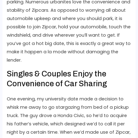
parking. Numerous urbanites love the convenience and
stability of Zipcars. As opposed to worrying all about
automobile upkeep and where you should park, it is
possible to join Zipcar, hold your automobile, touch the
windshield, and drive wherever you’ll want to get. If
you’ve got a hot big date, this is exactly a great way to
make it happen a la mode without damaging the
lender.
Singles & Couples Enjoy the
Convenience of Car Sharing
One evening, my university date made a decision to
whisk me away to go stargazing from bed of a pickup
truck. The guy drove a Honda Civic, so he’d to acquire
his father’s vehicle, which designed we’d to call it per
night by a certain time. When we’d made use of Zipcar,