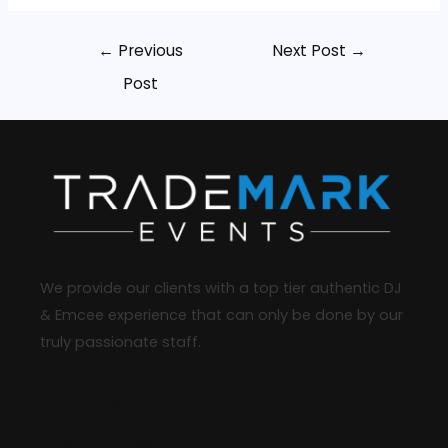
←
Previous
Next Post
→
Post
We provide our clients with a top tier authentic DJ
& Emcee experience that can only be done by our
truly passionate staff.
Reach Us
631-413-4987