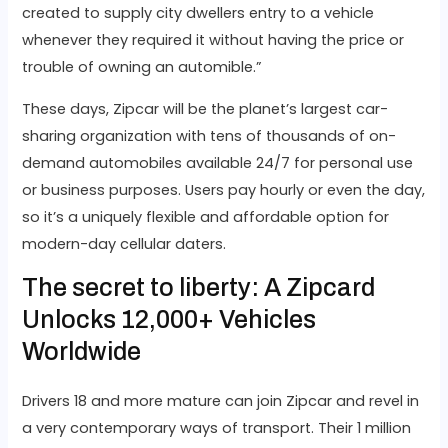
created to supply city dwellers entry to a vehicle
whenever they required it without having the price or
trouble of owning an automible.”
These days, Zipcar will be the planet’s largest car-
sharing organization with tens of thousands of on-
demand automobiles available 24/7 for personal use
or business purposes. Users pay hourly or even the day,
so it’s a uniquely flexible and affordable option for
modern-day cellular daters.
The secret to liberty: A Zipcard
Unlocks 12,000+ Vehicles
Worldwide
Drivers 18 and more mature can join Zipcar and revel in
a very contemporary ways of transport. Their 1 million