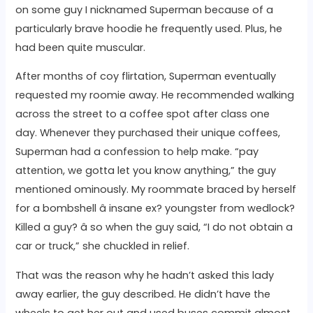
on some guy I nicknamed Superman because of a
particularly brave hoodie he frequently used. Plus, he
had been quite muscular.
After months of coy flirtation, Superman eventually
requested my roomie away. He recommended walking
across the street to a coffee spot after class one
day. Whenever they purchased their unique coffees,
Superman had a confession to help make. “pay
attention, we gotta let you know anything,” the guy
mentioned ominously. My roommate braced by herself
for a bombshell â insane ex? youngster from wedlock?
Killed a guy? â so when the guy said, “I do not obtain a
car or truck,” she chuckled in relief.
That was the reason why he hadn’t asked this lady
away earlier, the guy described. He didn’t have the
wheels to get her out and used buses commit almost