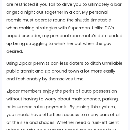
are restricted if you fail to drive you to ultimately a bar
or get a night out together in a car. My personal
roomie must operate round the shuttle timetable
when making strategies with Superman. Unlike DC’s
caped crusader, my personal roommate’s date ended
up being struggling to whisk her out when the guy
desired.
Using Zipcar permits car-less daters to ditch unreliable
public transit and zip around town a lot more easily
and fashionably by themselves time.
Zipcar members enjoy the perks of auto possession
without having to worry about maintenance, parking,
or insurance rates payments. By joining this system,
you should have effortless access to many cars of all
of the size and shapes. Whether need a fuel-efficient