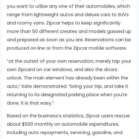
you want to utilize any one of their automobiles, which
range from lightweight autos and deluxe cars to SUVs
and roomy vans. Zipcar helps to keep significantly
more than 50 different creates and models gassed up
and prepared as soon as you are. Reservations can be
produced on line or from the Zipcar mobile software.
“at the outset of your own reservation, merely tap your
own Zipcard on car windows, and also the doors
unlock. The main element has already been within the
auto,” Kate demonstrated. “bring your trip, and take it
returning to its designated parking place when you’re
done. It is that easy.”
Based on the business’s statistics, Zipcar users rescue
about $500 monthly on automobile expenditures,
including auto repayments, servicing, gasoline, and