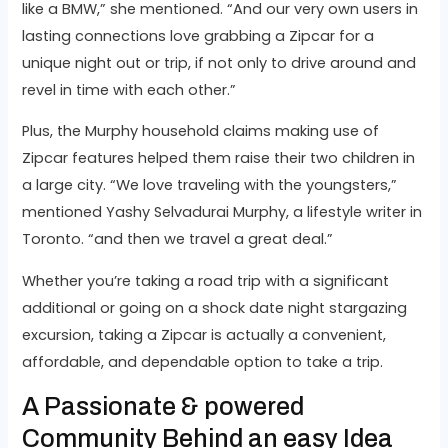
like a BMW,” she mentioned. “And our very own users in
lasting connections love grabbing a Zipcar for a
unique night out or trip, if not only to drive around and
revel in time with each other.”
Plus, the Murphy household claims making use of
Zipcar features helped them raise their two children in
a large city. “We love traveling with the youngsters,”
mentioned Yashy Selvadurai Murphy, a lifestyle writer in
Toronto. “and then we travel a great deal.”
Whether you’re taking a road trip with a significant
additional or going on a shock date night stargazing
excursion, taking a Zipcar is actually a convenient,
affordable, and dependable option to take a trip.
A Passionate & powered
Community Behind an easy Idea