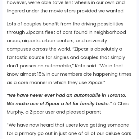
however, we’re able to’ve lent wheels in our own and
lingered under the movie stars provided we wanted.
Lots of couples benefit from the driving possibilities
through Zipcar’s fleet of cars found in neighborhood
areas, airports, urban centers, and university
campuses across the world. “Zipcar is absolutely a
fantastic source for singles and couples that simply
don’t posses an automobile,” Kate said. “We in fact
know almost 15% in our members cite happening times
as a core manner in which they use Zipcar.”
“we have never ever had an automobile in Toronto.
We make use of Zipcar a lot for family tasks.”
â Chris
Murphy, a Zipcar user and pleased parent
“We have now heard that users love getting someone
for a primary go out in just one of all of our deluxe cars