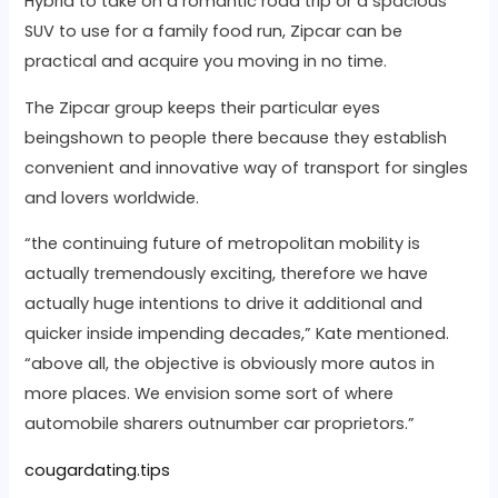
Hybrid to take on a romantic road trip or a spacious
SUV to use for a family food run, Zipcar can be
practical and acquire you moving in no time.
The Zipcar group keeps their particular eyes
beingshown to people there because they establish
convenient and innovative way of transport for singles
and lovers worldwide.
“the continuing future of metropolitan mobility is
actually tremendously exciting, therefore we have
actually huge intentions to drive it additional and
quicker inside impending decades,” Kate mentioned.
“above all, the objective is obviously more autos in
more places. We envision some sort of where
automobile sharers outnumber car proprietors.”
cougardating.tips