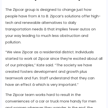
The Zipcar group is designed to change just how
people have from A to B. Zipcar’s solutions offer high-
tech and renewable alternatives to daily
transportation needs â that implies fewer autos on
your way leading to much less obstruction and
pollution.
“We view Zipcar as a residential district. Individuals
started to work at Zipcar since they’re excited about all
of our principles,” Kate said. “The society we have
created fosters development and growth plus
teamwork and fun. Staff understand that they can
have an effect â which is very important.”
The Zipcar team works hard to result in the
conveniences of a car or truck more handy for men
and women wherever they wander. In the end, the