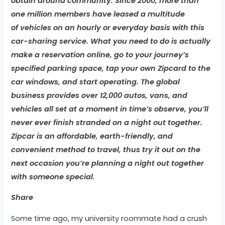
obtain around community. Since 2000, more than
one million members have leased a multitude
of vehicles on an hourly or everyday basis with this
car-sharing service. What you need to do is actually
make a reservation online, go to your journey’s
specified parking space, tap your own Zipcard to the
car windows, and start operating. The global
business provides over 12,000 autos, vans, and
vehicles all set at a moment in time’s observe, you’ll
never ever finish stranded on a night out together.
Zipcar is an affordable, earth-friendly, and
convenient method to travel, thus try it out on the
next occasion you’re planning a night out together
with someone special.
Share
Some time ago, my university roommate had a crush