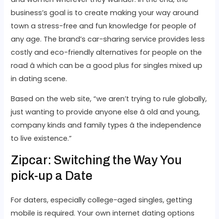
business’s goal is to create making your way around
town a stress-free and fun knowledge for people of
any age. The brand’s car-sharing service provides less
costly and eco-friendly alternatives for people on the
road â which can be a good plus for singles mixed up
in dating scene.
Based on the web site, “we aren’t trying to rule globally,
just wanting to provide anyone else â old and young,
company kinds and family types â the independence
to live existence.”
Zipcar: Switching the Way You
pick-up a Date
For daters, especially college-aged singles, getting
mobile is required. Your own internet dating options