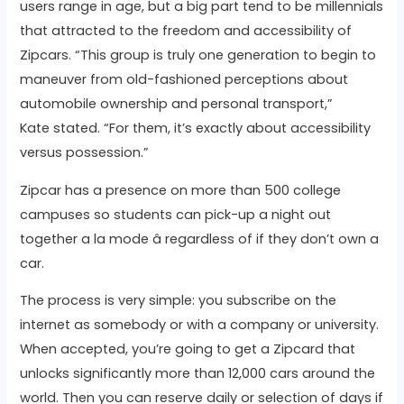
users range in age, but a big part tend to be millennials
that attracted to the freedom and accessibility of
Zipcars. “This group is truly one generation to begin to
maneuver from old-fashioned perceptions about
automobile ownership and personal transport,”
Kate stated. “For them, it’s exactly about accessibility
versus possession.”
Zipcar has a presence on more than 500 college
campuses so students can pick-up a night out
together a la mode â regardless of if they don’t own a
car.
The process is very simple: you subscribe on the
internet as somebody or with a company or university.
When accepted, you’re going to get a Zipcard that
unlocks significantly more than 12,000 cars around the
world. Then you can reserve daily or selection of days if